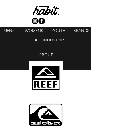
MENS
WOMENS
YOUTH
BRANDS
LOCALE INDUSTRIES
ABOUT