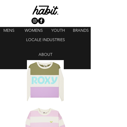
MENS
WOMENS
YOUTH
BRANDS
LOCALE INDUSTRIES
ABOUT